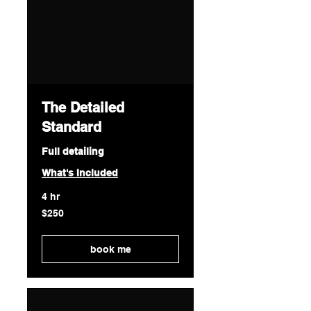
The Detailed
Standard
Full detailing
What's Included
4 hr
250
$250
US
dollars
book me