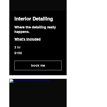
Interior Detailing
Where the detailing really
happens.
What's Included
3 hr
150
$150
US
dollars
book me