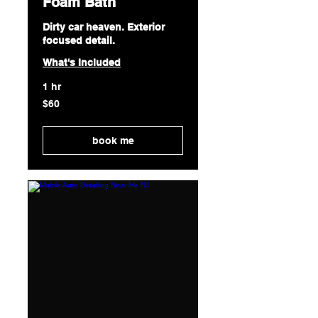
Foam Bath
Dirty car heaven. Exterior
focused detail.
What's Included
1 hr
60
$60
US
dollars
book me