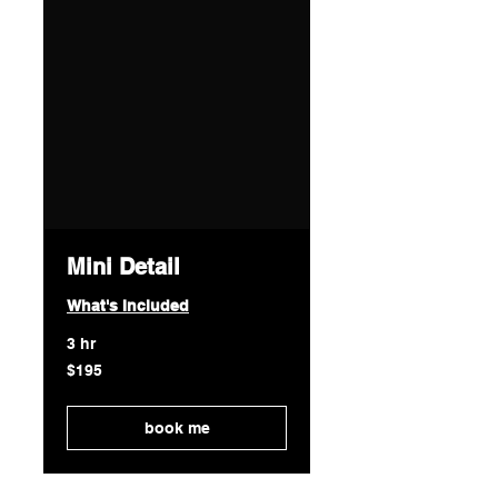
Mini Detail
What's Included
3 hr
195
$195
US
dollars
book me